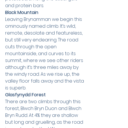
and protein bars.
Black Mountain
Leaving Brynamman we begin this 
ominously named climb. It’s wild, 
remote, desolate and featureless, 
but still very endearing. The road 
cuts through the open 
mountainside, and curves to its 
summit, where we see other riders 
although it’s three miles away by 
the windy road. As we rise up, the 
valley floor falls away and the vista 
is superb.
Glasfynydd Forest
There are two climbs through this 
forest, Blwch Bryn Duon and Blwch 
Bryn Rudd. At 4% they are shallow 
but long and gruelling, as the road 