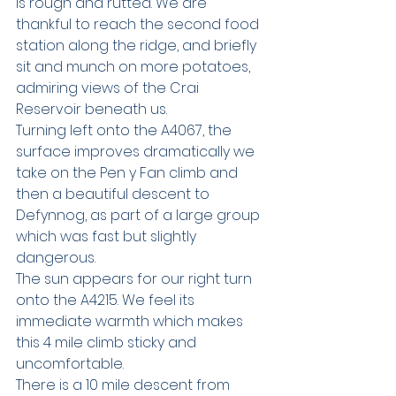
is rough and rutted. We are 
thankful to reach the second food 
station along the ridge, and briefly 
sit and munch on more potatoes, 
admiring views of the Crai 
Reservoir beneath us.
Turning left onto the A4067, the 
surface improves dramatically we 
take on the Pen y Fan climb and 
then a beautiful descent to 
Defynnog, as part of a large group 
which was fast but slightly 
dangerous.
The sun appears for our right turn 
onto the A4215. We feel its 
immediate warmth which makes 
this 4 mile climb sticky and 
uncomfortable. 
There is a 10 mile descent from 