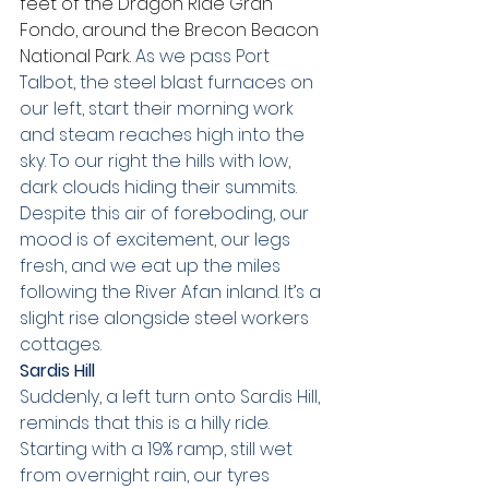
feet of the Dragon Ride Gran 
Fondo, around the Brecon Beacon 
National Park. 
As we pass Port 
Talbot, the steel blast furnaces on 
our left, start their morning work 
and steam reaches high into the 
sky. To our right the hills with low, 
dark clouds hiding their summits. 
Despite this air of foreboding, our 
mood is of excitement, our legs 
fresh, and we eat up the miles 
following the River Afan inland. It’s a 
slight rise alongside steel workers 
cottages. 
Sardis Hill
Suddenly, a left turn onto Sardis Hill, 
reminds that this is a hilly ride. 
Starting with a 19% ramp, still wet 
from overnight rain, our tyres 