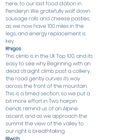
here, to our last food station in 
Penderyn. We gratefully wolf down 
sausage rolls and cheese pasties, 
as we now have 100 miles in the 
legs, and energy replacement is 
key.
Rhigos
This climb is in the UK Top 100, and its 
easy to see why. Beginning with an 
dead straight climb past a colliery, 
the road gently curves its way 
across the front of the mountain. 
This is a timed section, so we put a 
bit more effort in. Two hairpin 
bends remind us of an Alpine 
ascent, and as we approach the 
summit the view of the valley to 
our right is breathtaking.
Blwch