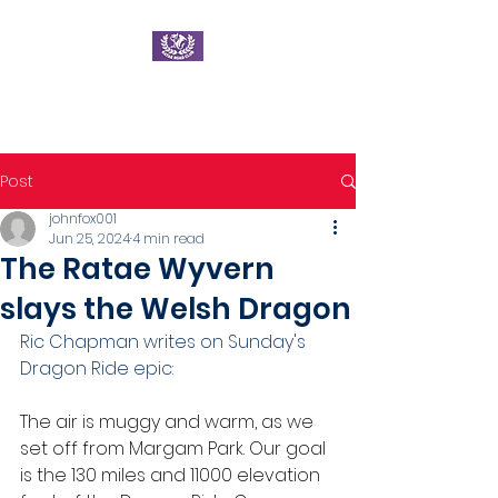
Ratae Road Club
Post
johnfox001
Jun 25, 2024
4 min read
The Ratae Wyvern
slays the Welsh Dragon
Ric Chapman writes on Sunday's 
Dragon Ride epic:
The air is muggy and warm, as we 
set off from Margam Park. Our goal 
is the 130 miles and 11000 elevation 