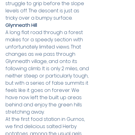
struggle to grip before the slope 
levels off. The descent is just as 
tricky over a bumpy surface.
Glynneath Hill
A long flat road through a forest 
makes for a speedy section with 
unfortunately limited views. That 
changes as we pass through 
Glynneath village, and onto its 
following climb. It is only 2 miles, and 
neither steep or particularly tough, 
but with a series of false summits it 
feels like it goes on forever. We 
have now left the built up areas 
behind and enjoy the green hills 
stretching away.
At the first food station in Gurnos, 
we find delicious salted Herby 
potatoes, among the usual gels 