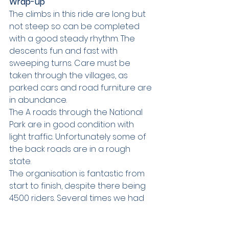
Wrap-up
The climbs in this ride are long but 
not steep so can be completed 
with a good steady rhythm. The 
descents fun and fast with 
sweeping turns. Care must be 
taken through the villages, as 
parked cars and road furniture are 
in abundance.
The A roads through the National 
Park are in good condition with 
light traffic. Unfortunately some of 
the back roads are in a rough 
state. 
The organisation is fantastic from 
start to finish, despite there being 
4500 riders. Several times we had 
right turns onto major roads where 
temporary traffic lights were set 