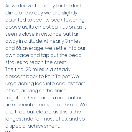
As we leave Treorchy for the last 
climb of the day we are slightly 
daunted to see  its peak towering 
above us. Its an optical illusion, as it 
seems close in distance but far 
away in altitude. At nearly 3 miles 
and 6% average, we settle into our 
own pace and tap out the pedal 
strokes to reach the crest.
The final 20 miles is a steady 
descent back to Port Talbot. We 
urge aching legs into one last fast 
effort, arriving at the finish 
together. Our names read out as 
fire special effects blast the air. We 
are tired but elated as this is the 
longest ride for most of us, and so 
a special achievement.