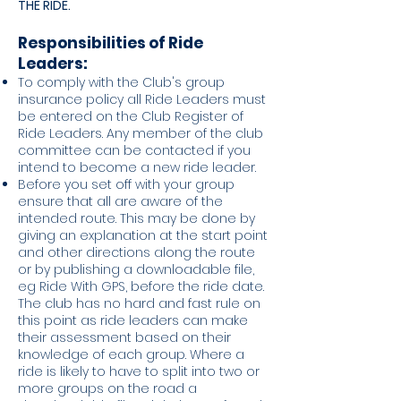
THE RIDE.
Responsibili
ties of Ride
Leaders:
To comply with the Club's group
insurance policy all Ride Leaders must
be entered on the Club Register of
Ride Leaders. Any member of the club
committee can be contacted if you
intend to become a new ride leader.
Before you set off with your group
ensure that all are aware of the
intended route. This may be done by
giving an explanation at the start point
and other directions along the route
or by publishing a downloadable file,
eg Ride With GPS, before the ride date.
The club has no hard and fast rule on
this point as ride leaders can make
their assessment based on their
knowledge of each group. Where a
ride is likely to have to split into two or
more groups on the road a