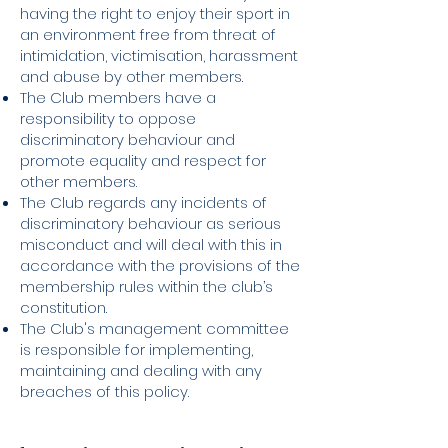
having the right to enjoy their sport in
an environment free from threat of
intimidation, victimisation, harassment
and abuse by other members.
The Club members have a
responsibility to oppose
discriminatory behaviour and
promote equality and respect for
other members.
The Club regards any incidents of
discriminatory behaviour as serious
misconduct and will deal with this in
accordance with the provisions of the
membership rules within the club’s
constitution.
The Club's management committee
is responsible for implementing,
maintaining and dealing with any
breaches of this policy.