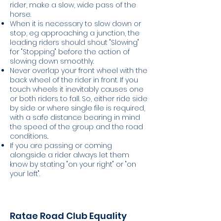
rider, make a slow, wide pass of the
horse.
When it is necessary to slow down or
stop, eg approaching a junction, the
leading riders should shout "Slowing"
for "Stopping" before the action of
slowing down smoothly.
Never overlap your front wheel with the
back wheel of the rider in front. If you
touch wheels it inevitably causes one
or both riders to fall. So, either ride side
by side or where single file is required,
with a safe distance bearing in mind
the speed of the group and the road
conditions..
If you are passing or coming
alongside a rider always let them
know by stating "on your right" or "on
your left".
Ratae Road Club Equality