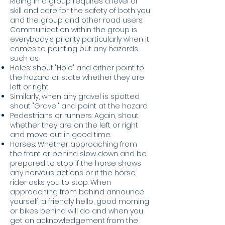
Ri
ding in a group requires a level of
skill and care for the safety of both you
and the group and other road users.
Communication within the group is
everybody's priority particularly when it
comes to pointing out any hazards
such as:
​Holes: shout "Hole" and either point to
the hazard or state whether they are
left or right
Similarly, when any gravel is spotted
shout "Gravel" and point at the hazard.
Pedestrians or runners: Again, shout
whether they are on the left or right
and move out in good time.
Horses: Whether approaching from
the front or behind slow down and be
prepared to stop if the horse shows
any nervous actions or if the horse
rider asks you to stop. When
approaching from behind announce
yourself, a friendly hello, good morning
or bikes behind will do and when you
get an acknowledgement from the