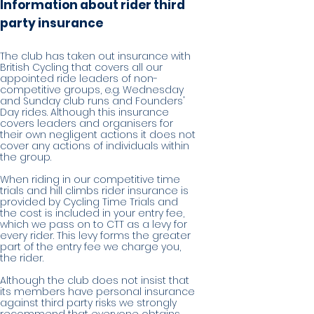
Information about rider third
party insurance
The club has taken out insurance with
British Cycling that covers all our
appointed ride leaders of non-
competitive groups, e.g. Wednesday
and Sunday club runs and Founders'
Day rides. Although this insurance
covers leaders and organisers for
their own negligent actions it does not
cover any actions of individuals within
the group.
When riding in our competitive time
trials and hill climbs rider insurance is
provided by Cycling Time Trials and
the cost is included in your entry fee,
which we pass on to CTT as a levy for
every rider. This levy forms the greater
part of the entry fee we charge you,
the rider.
Although the club does not insist that
its members have personal insurance
against third party risks we strongly