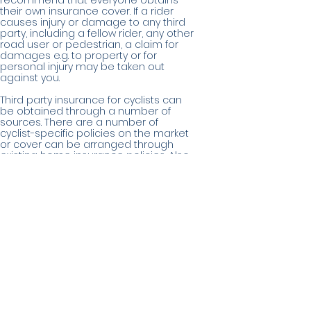
recommend that everyone obtains
their own insurance cover. If a rider
causes injury or damage to any third
party, including a fellow rider, any other
road user or pedestrian, a claim for
damages e.g. to property or for
personal injury may be taken out
against you.
Third party insurance for cyclists can
be obtained through a number of
sources. There are a number of
cyclist-specific policies on the market
or cover can be arranged through
existing home insurance policies. Also,
membership of both British Cycling (to
which Ratae RC is affiliated) and
CyclingUK includes their own third party
insurance. (see
www.britishcycling.org.uk
&
www.cyclinguk.org
)
In issuing this guidance the Club
wishes to make it clear that it is not
authorised to give advice on which
type of Insurance suits you, nor is it
making any recommendations.