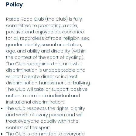
Policy
Ratae Road Club (the Club) is fully
committed to promoting a safe,
positive, and enjoyable experience
for all, regardless of race, religion, sex,
gender identity, sexual orientation,
age, and ability and disability (within
the context of the sport of cycling).
The Club recognises that unlawful
discrimination is unacceptable and
will not tolerate direct or indirect
discrimination, harassment or bullying.
The Club will take, or support, positive
action to eliminate individual and
institutional discrimination:
The Club respects the rights, dignity
and worth of every person and will
treat everyone equally within the
context of the sport.
The Club is committed to everyone