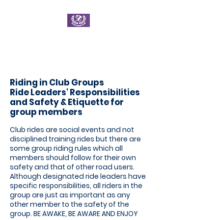
Ratae Road Club
Riding in Club Groups
Ride Leader
s' Responsibilities
and
Safety & Etiquette for
group members
Club rides are social events and not
disciplined training rides but there are
some group riding rules which all
members should follow for their own
safety and that of other road users.
Although designated ride leaders have
specific responsibilities, all riders in the
group are just as important as any
other member to the safety of the
group. BE AWAKE, BE AWARE AND ENJOY