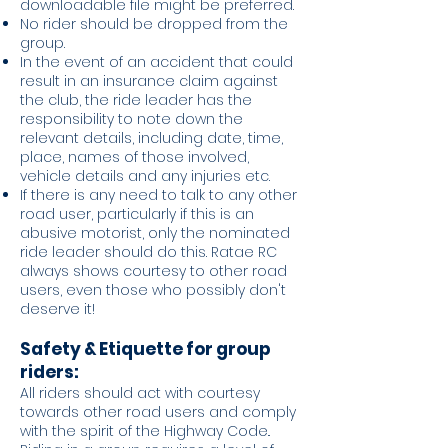
downloadable file might be preferred.
No rider should be dropped from the
group.
In the event of an accident that could
result in an insurance claim against
the club, the ride leader has the
responsibility to note down the
relevant details, including date, time,
place, names of those involved,
vehicle details and any injuries etc.
If there is any need to talk to any other
road user, particularly if this is an
abusive motorist, only the nominated
ride leader should do this. Ratae RC
always shows courtesy to other road
users, even those who possibly don't
deserve it!
Safety & Etiquette for group
riders:
All riders should act with courtesy
towards other road users and comply
with the spirit of the Highway Code..