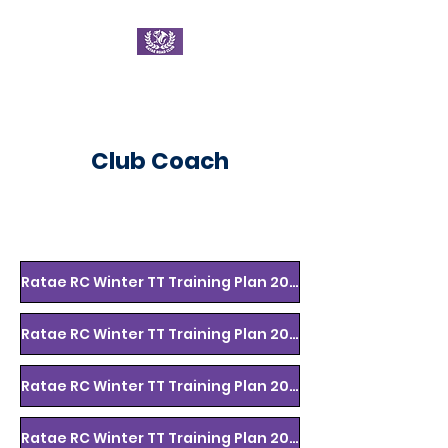
Ratae Road Club
Club Coach
Ratae RC Winter TT Training Plan 2022/3 Wk 1-3
Ratae RC Winter TT Training Plan 2022/3 Wk 4-6
Ratae RC Winter TT Training Plan 2022/23 Wk 7-9
Ratae RC Winter TT Training Plan 2022/23 Wk 10-12