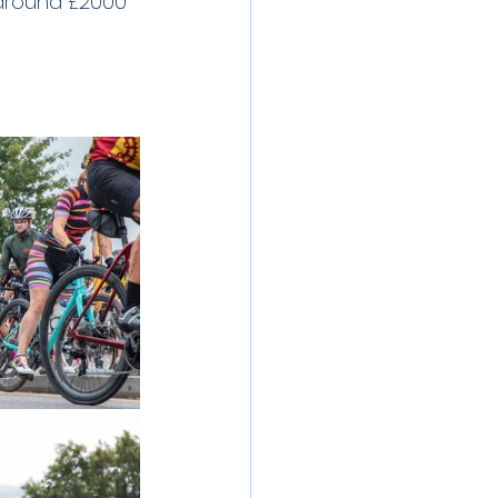
 around £2000 