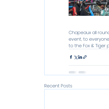
Chapeaux all round
event, to everyon
to the Fox & Tiger p
Recent Posts