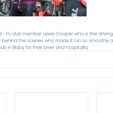
 - to club member Lewis Cooper who is the driving f
e behind the scenes who made it run so smoothly a
ub in Blaby for their beer and hospitality.