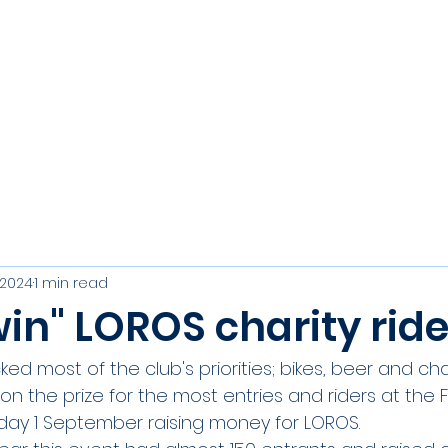
s
Join
Events
Club Officers
Results, Trophies & R
 2024
1 min read
in" LOROS charity ride
ked most of the club's priorities; bikes, beer and cha
on the prize for the most entries and riders at the F
nday 1 September raising money for LOROS.