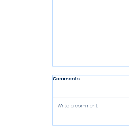
Comments
Write a comment...
Three up for the Rugby