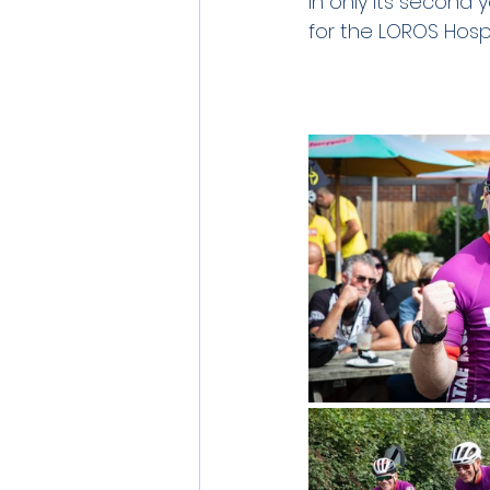
In only its second
for the LOROS Hospi