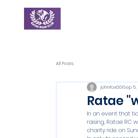
Ratae Road Club
Home
New
All Posts
johnfox001
Sep 5,
Ratae "w
In an event that tic
raising, Ratae RC w
charity ride on Su