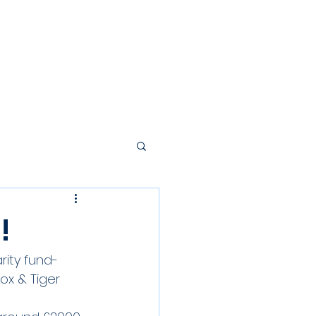
ecords
Guides
More
!
rity fund-
ox & Tiger 