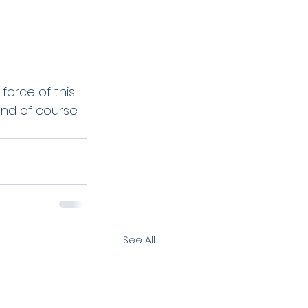
orce of this 
nd of course 
See All