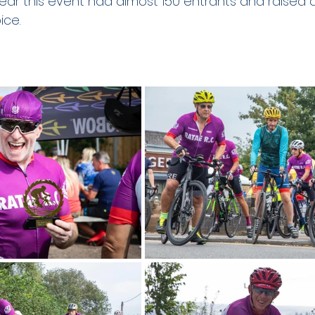
 year this event had almost 150 entrants and raised
ce. 