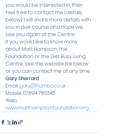
you would be interested in, then 
feel free to contact me (details 
below). I will share more details with 
you in due course and hope we 
see you again at the Centre.
If you would like to know more 
about Matt Hampson, the 
Foundation or the Get Busy Living 
Centre, see the website link below 
or you can contact me at any time. 
Gary Sherrard
Email: 
gary@hambo.co.uk
Mobile: 07894 783345
Web: 
www.matthampsonfoundation.org