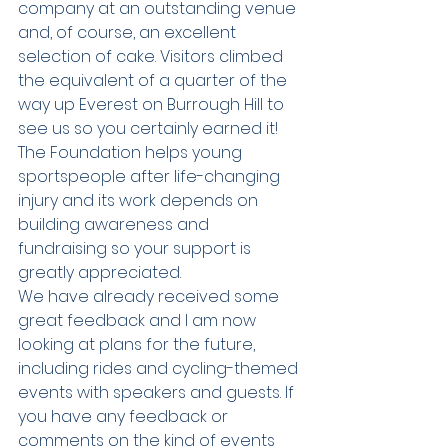
company at an outstanding venue 
and, of course, an excellent 
selection of cake. Visitors climbed 
the equivalent of a quarter of the 
way up Everest on Burrough Hill to 
see us so you certainly earned it!
The Foundation helps young 
sportspeople after life-changing 
injury and its work depends on 
building awareness and 
fundraising so your support is 
greatly appreciated.
We have already received some 
great feedback and I am now 
looking at plans for the future, 
including rides and cycling-themed 
events with speakers and guests. If 
you have any feedback or 
comments on the kind of events 