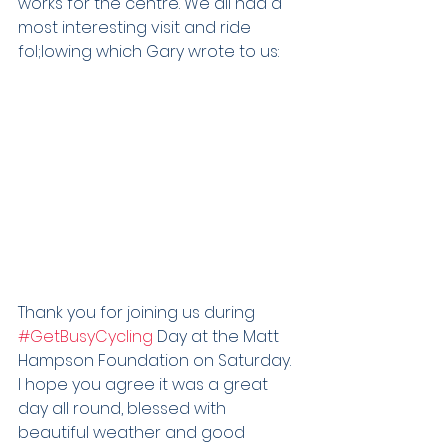
works for the centre. We all had a 
most interesting visit and ride 
fol;lowing which Gary wrote to us:
Thank you for joining us during 
#GetBusyCycling
 Day at the Matt 
Hampson Foundation on Saturday.
I hope you agree it was a great 
day all round, blessed with 
beautiful weather and good 