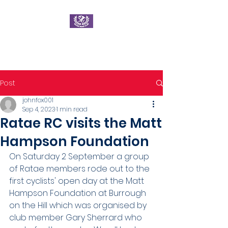
Ratae Road Club
Post
johnfox001
Sep 4, 2023
1 min read
Ratae RC visits the Matt
Hampson Foundation
On Saturday 2 September a group 
of Ratae members rode out to the 
first cyclists' open day at the Matt 
Hampson Foundation at Burrough 
on the Hill which was organised by 
club member Gary Sherrard who 