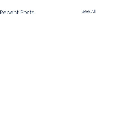
See All
Recent Posts