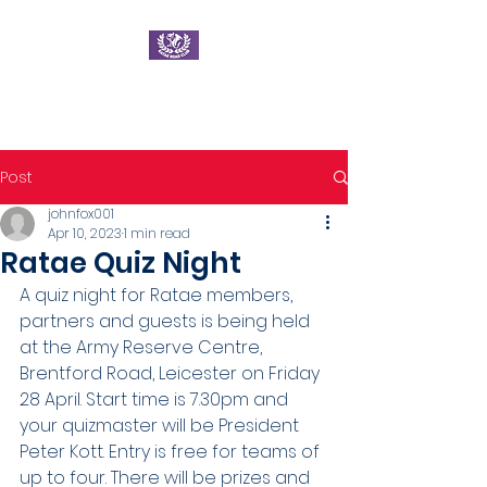
Ratae Road Club
Post
johnfox001
Apr 10, 2023
1 min read
Ratae Quiz Night
A quiz night for Ratae members, 
partners and guests is being held 
at the Army Reserve Centre, 
Brentford Road, Leicester on Friday 
28 April. Start time is 7.30pm and 
your quizmaster will be President 
Peter Kott. Entry is free for teams of 
up to four. There will be prizes and 