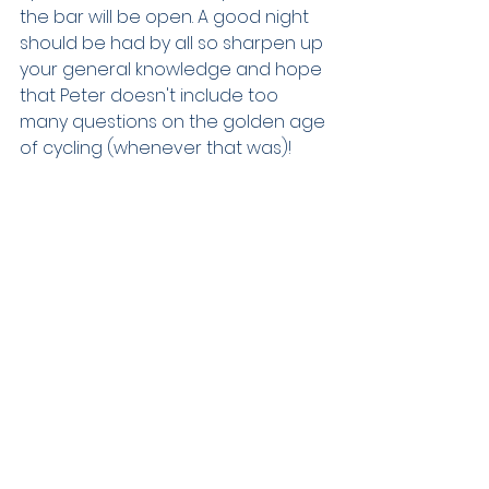
the bar will be open. A good night 
should be had by all so sharpen up 
your general knowledge and hope 
that Peter doesn't include too 
many questions on the golden age 
of cycling (whenever that was)!