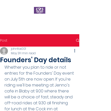
Ratae Road Club
Post
johnfox001
May 31
1 min read
Founders' Day details
Whether you plan to ride or not 
entries for the Founders' Day event 
on July 5th are now open. If you're 
riding we'll be meeting at Jenno's 
cafe in Blaby at 9.00 where there 
will be a choice of fast, steady and 
off-road rides at 9.30 all finishing 
for lunch at the Cock inn at 