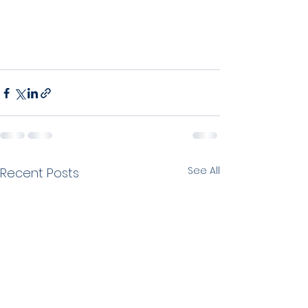
See All
Recent Posts