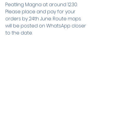
Peatling Magna at around 12.30. 
Please place and pay for your 
orders by 24th June. Route maps 
will be posted on WhatsApp closer 
to the date.