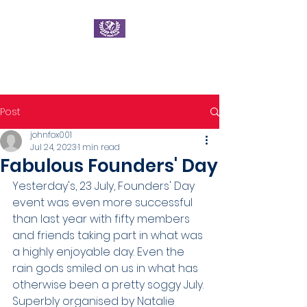
Ratae Road Club
Post
johnfox001
Jul 24, 2023
1 min read
Fabulous Founders' Day
Yesterday's, 23 July, Founders' Day 
event was even more successful 
than last year with fifty members 
and friends taking part in what was 
a highly enjoyable day. Even the 
rain gods smiled on us in what has 
otherwise been a pretty soggy July.
Superbly organised by Natalie 