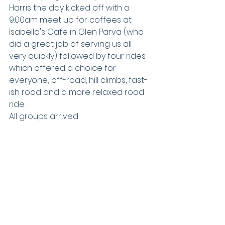
Harris the day kicked off with a 
9.00am meet up for coffees at 
Isabella's Cafe in Glen Parva (who 
did a great job of serving us all 
very quickly) followed by four rides 
which offered a choice for 
everyone; off-road, hill climbs, fast-
ish road and a more relaxed road 
ride.  
All groups arrived