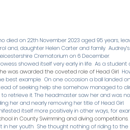
ho died on 22th November 2023 aged 95 years, lea
rol and, daughter Helen Carter and family.  Audrey’s
Leicestershire Crematorium on 6 December. 
owess showed itself very early in life.  As a student 
 she was awarded the coveted role of Head Girl.
  Ho
the best example.  On one occasion a ball landed on
stead of seeking help she somehow managed to cli
ng to retrieve it. The headmaster saw her and was no
ng her and nearly removing her title of Head Girl.
ifested itself more positively in other ways, for exa
hool in County Swimming and diving competitions.
st in her youth.  She thought nothing of riding to the