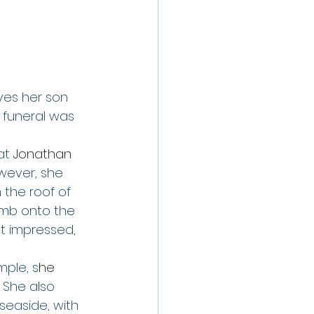
ves her son 
 funeral was 
at
 Jonathan 
wever, she 
 the roof of 
mb onto the 
t impressed, 
mple, s
he 
  She also 
 seaside, with 