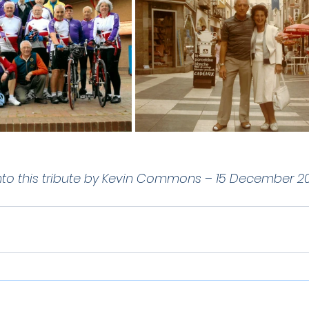
nto this tribute by Kevin Commons – 15 December 20