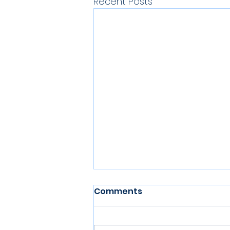
Recent Posts
Comments