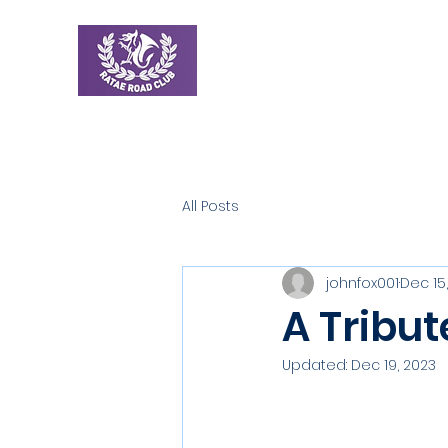
Ratae Road Club
Home
New
All Posts
johnfox001
Dec 15
A Tribut
Updated:
Dec 19, 2023