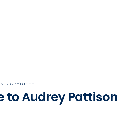
s
Join
Events
Club Officers
Results, Trophies & R
, 2023
2 min read
e to Audrey Pattison