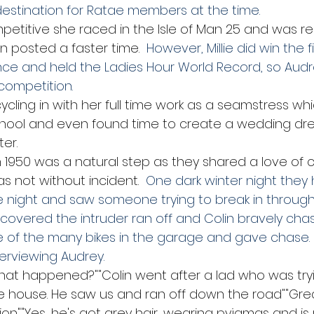
estination for Ratae members at the time.
mpetitive she raced in the Isle of Man 25 and was r
n posted a faster time. 
 However, Millie did win the f
nce and held the Ladies Hour World Record, so Aud
competition.
cycling in with her full time work as a seamstress wh
chool and even found time to create a wedding dres
er.
n 1950 was a natural step as they shared a love of cy
as not without incident.
  One dark winter night they
he night and saw someone trying to break in through
covered the intruder ran off and Colin bravely chas
 of the many bikes in the garage and gave chase.
terviewing Audrey.
hat happened?""Colin went after a lad who was tryi
he house. He saw us and ran off down the road""Gre
on""Yes, he's got grey hair, wearing pyjamas and is r