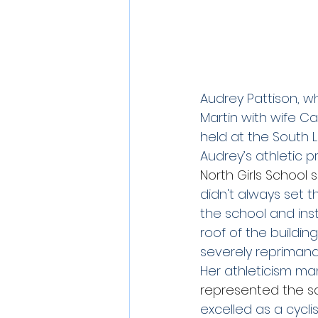
Audrey Pattison, w
Martin with wife Ca
held at the South 
Audrey’s athletic pr
North Girls School
didn't always set 
the school and in
roof of the buildi
severely reprimandi
Her athleticism man
represented the sc
excelled as a cycli