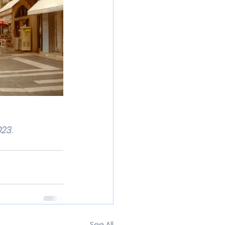
23.
See All