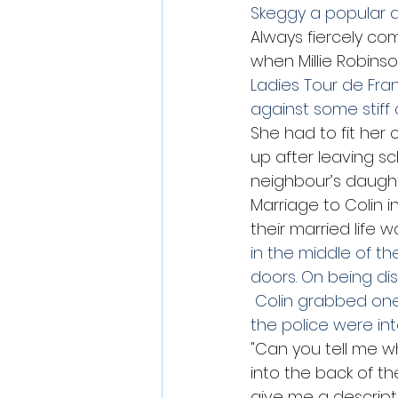
Skeggy a popular d
Always fiercely co
when Millie Robinso
Ladies Tour de Fra
against some stiff 
She had to fit her 
up after leaving s
neighbour’s daught
Marriage to Colin i
their married life w
in the middle of t
doors. On being dis
 Colin grabbed one
the police were in
"Can you tell me w
into the back of t
give me a descripti