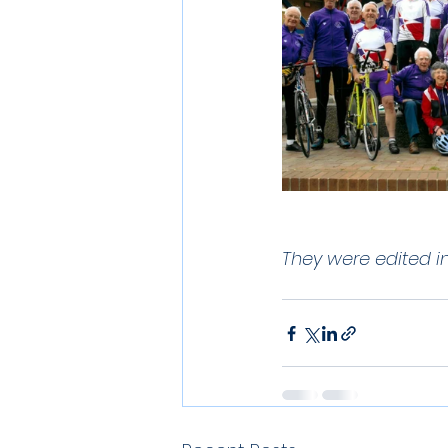
They were edited i