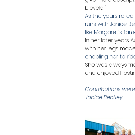
bicycle!"
As the years rolle
runs with Janice Be
like Margaret’s famo
In her later years
with her legs made w
enabling her to rid
She was always fri
and enjoyed hostin
Contributions were
Janice Bentley. 