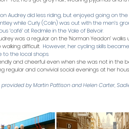
d on Audrey did less riding, but enjoyed going on t
ntley while Curly (Colin) was out with the men’s gr
us ‘café’ at Redmile in the Vale of Belvoir.
 Audrey was a regular on the ‘Norman Yeadon’ walks u
alking difficult.
  However, her cycling skills became
e to the local shops.
endly and cheerful even when she was not in the be
g regular and convivial social evenings at her hous
 provided by Martin Pattison and Helen Carter, Sadie