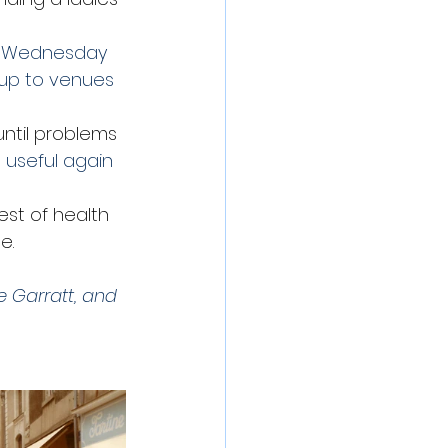
he Wednesday 
oup to venues 
ntil problems 
 useful again 
st of health 
e.
 Garratt, and 