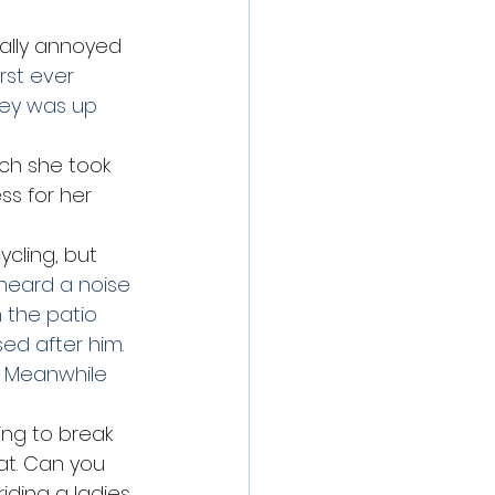
eally annoyed 
irst ever 
rey was up 
ich she took 
s for her 
cling, but 
 heard a noise 
 the patio 
ed after him. 
  Meanwhile 
ng to break 
at. Can you 
iding a ladies 