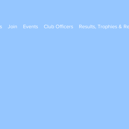
s
Join
Events
Club Officers
Results, Trophies & R