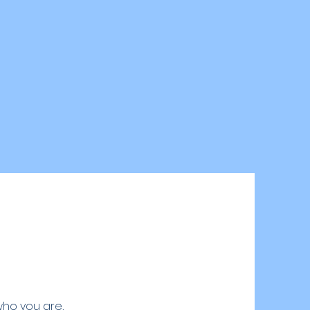
who you are,