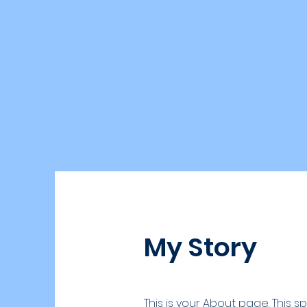
My Story
This is your About page. This 