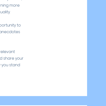
arning more
ality.
portunity to
g anecdotes
 relevant
nd share your
w you stand