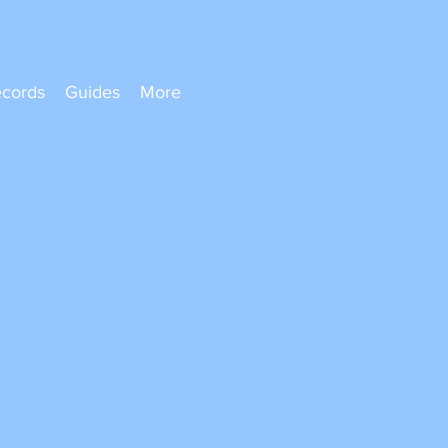
ecords
Guides
More