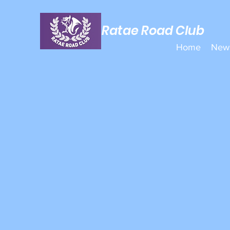
Ratae Road Club
Home
New