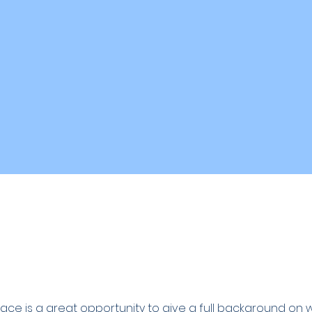
space is a great opportunity to give a full background on 