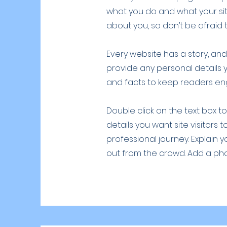
what you do and what your site
about you, so don’t be afraid 
Every website has a story, and 
provide any personal details 
and facts to keep readers e
Double click on the text box t
details you want site visitors 
professional journey. Explain
out from the crowd. Add a ph