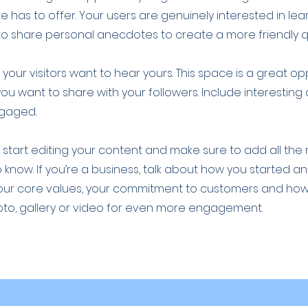
 has to offer. Your users are genuinely interested in le
to share personal anecdotes to create a more friendly qu
your visitors want to hear yours. This space is a great op
you want to share with your followers. Include interestin
ngaged.
o start editing your content and make sure to add all the
to know. If you’re a business, talk about how you started a
 your core values, your commitment to customers and ho
oto, gallery or video for even more engagement.